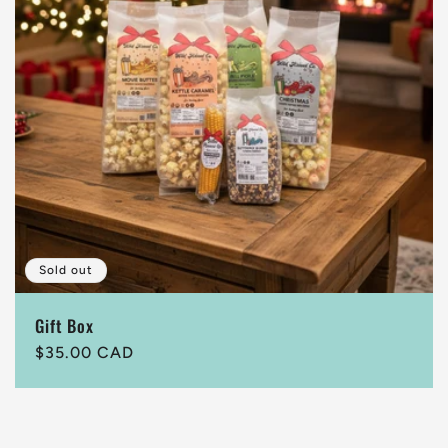
t
i
o
n
:
Sold out
Gift Box
Regular
$35.00 CAD
price