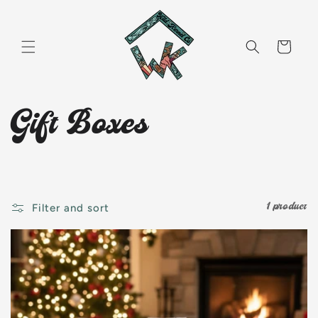
Skip to
content
Cart
C
Gift Boxes
o
l
1 product
Filter and sort
l
e
c