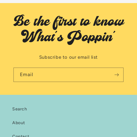
Be the first to know
What's Poppin'
Subscribe to our email list
Email
Search
About
Contact